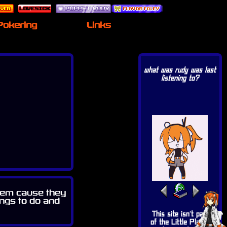
Pokering
Links
what was rudy was last
listening to?
 them cause they
ings to do and
This site isn't part
of the Little Planet