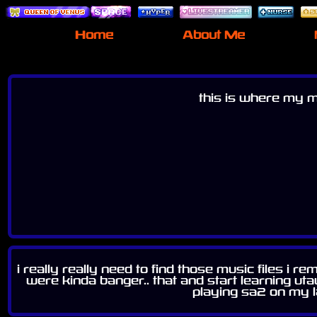
Home
About Me
this is where my mu
i really really need to find those music files i
were kinda banger.. that and start learning uta
playing sa2 on my l