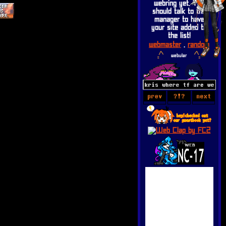
webring yet. You
should talk to the
manager to have
your site added to
the list!
webmaster
.
random
webular