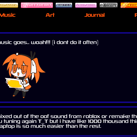
Music
Art
Journal
sic goes.. woah!!! (i dont do it often)
 remixed out of the oof sound from roblox or remake
u tuning again T_T but i have like 1000 thousand th
aptop is so much easier than the rest.